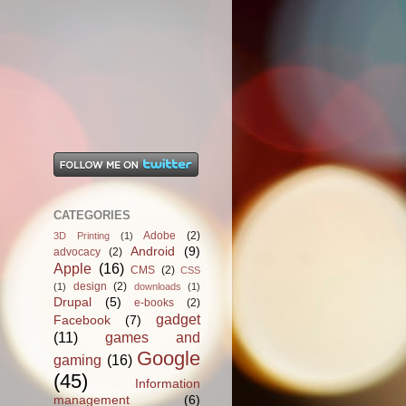
CATEGORIES
Adobe
(2)
3D Printing
(1)
Android
(9)
advocacy
(2)
Apple
(16)
CMS
(2)
CSS
design
(2)
(1)
downloads
(1)
Drupal
(5)
e-books
(2)
gadget
Facebook
(7)
(11)
games and
Google
gaming
(16)
(45)
Information
management
(6)