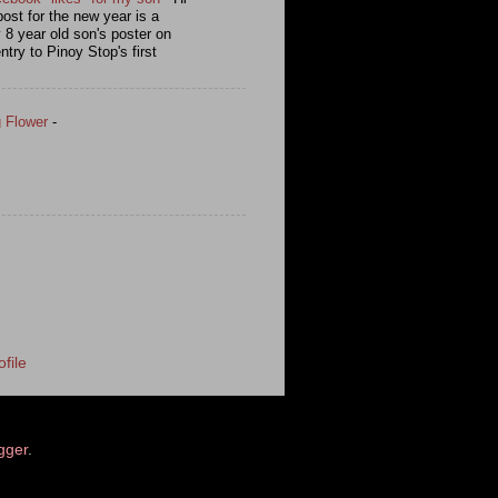
post for the new year is a
y 8 year old son's poster on
ntry to Pinoy Stop's first
g Flower
-
file
gger
.