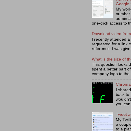
Google
My work 
number 
admin a
one-click access to th
Download video fro
I recently attended 
requested for a link t
reference. I was given
What is the size of th
This question looks d
spent a better part of 
company logo to the s
Chromat
I share
back to 
wouldn't
you can 
Tweet aw
My Twit
a coupl
to a pla