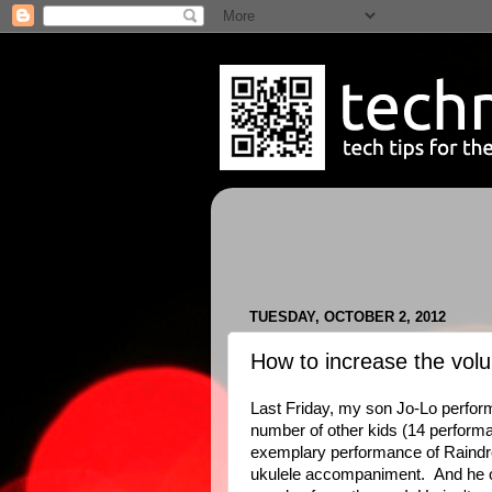
TUESDAY, OCTOBER 2, 2012
How to increase the vol
Last Friday, my son Jo-Lo perfo
number of other kids (14 performan
exemplary performance of Raindr
ukulele accompaniment. And he on