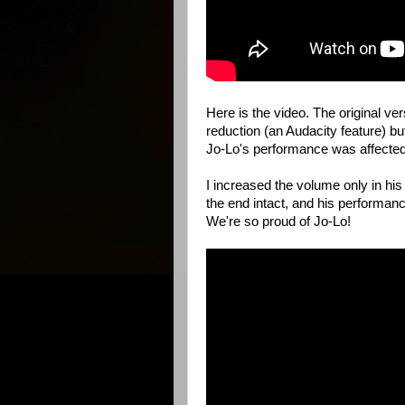
Here is the video. The original ve
reduction (an Audacity feature) bu
Jo-Lo's performance was affected a
I increased the volume only in his
the end intact, and his performa
We're so proud of Jo-Lo!