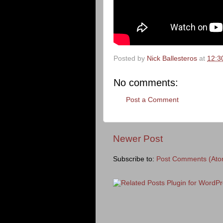
Posted by
Nick Ballesteros
at
12:3
No comments:
Post a Comment
Newer Post
Subscribe to:
Post Comments (Ato