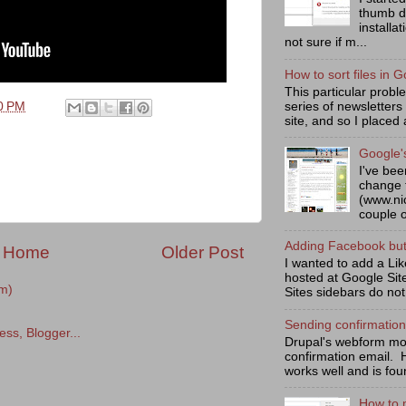
thumb d
installa
not sure if m...
How to sort files in G
This particular prob
series of newsletters
0 PM
site, and so I placed 
Google'
I've bee
change 
(www.ni
couple o
Adding Facebook butt
Home
Older Post
I wanted to add a Lik
hosted at Google Sit
m)
Sites sidebars do not
Sending confirmatio
Drupal's webform mod
confirmation email. 
works well and is fou
How to 