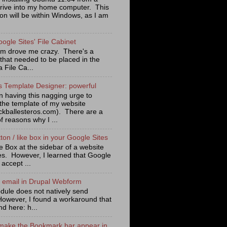
rive into my home computer. This
tion will be within Windows, as I am
oogle Sites' File Cabinet
lem drove me crazy. There's a
 that needed to be placed in the
a File Ca...
s Template Designer: powerful
n having this nagging urge to
the template of my website
ckballesteros.com). There are a
f reasons why I ...
on / like box in your Google Sites
e Box at the sidebar of a website
es. However, I learned that Google
 accept ...
n email in Drupal Webform
ule does not natively send
However, I found a workaround that
nd here: h...
make the Bookmark bar appear in