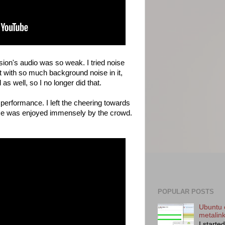
rsion's audio was so weak. I tried noise
t with so much background noise in it,
s well, so I no longer did that.
 performance. I left the cheering towards
nce was enjoyed immensely by the crowd.
POPULAR POSTS
Ubuntu 
metalin
I starte