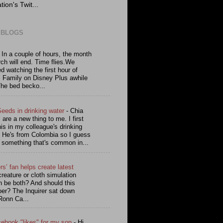
tion's Twit...
 BLOGS
-
In a couple of hours, the month
ch will end. Time flies.We
ed watching the first hour of
l Family on Disney Plus awhile
The bed becko...
Seeds in drinking water
-
Chia
are a new thing to me. I first
is in my colleague's drinking
. He's from Colombia so I guess
s something that's common in...
rs’ fan helps create latest
reature or cloth simulation
n be both? And should this
oer? The Inquirer sat down
Ronn Ca...
cebook "likes" for my son
-
Hi