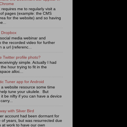
 Chrome
requires me to regularly visit a
of pages (example: the CMS
rea for the website) and so having
e...
m Dropbox
a social media webinar and
o the recorded video for further
 a url (referenc...
e Twitter profile photo?
eceivingly simple. Actually I had
the hour trying to fit in the
pace alloc...
ic Tuner app for Android
d a website resource some time
help tune your ukulele. But
 it be nifty if you can have a device
carry...
ay with Silver Bird
ter account had been dormant for
e of years, but was resurrected due
n at work to have our own