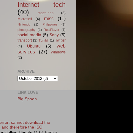
Internet tech
(40)
machines
(3)
misc
(11)
Microsoft
(4)
Nintendo
(1)
Philippines
(1)
photography
(1)
RealPlayer
(1)
social media
(5)
Sony
(5)
transport
(3)
Twitter
Tumblr
(1)
web
Ubuntu
(5)
(4)
services
(27)
Windows
(2)
ARCHIVE
LINK LOVE
Big Spoon
error: cannot download the
k and therefore the ISO
d installing Ubuntu 11.04 from a