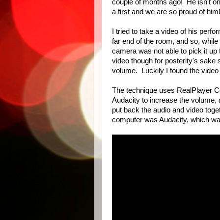
couple of months ago! He isn't on
a first and we are so proud of him
I tried to take a video of his perf
far end of the room, and so, while
camera was not able to pick it up 
video though for posterity's sake s
volume. Luckily I found the video
The technique uses RealPlayer Con
Audacity to increase the volume,
put back the audio and video toge
computer was Audacity, which w