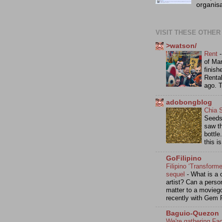
organisa
VISIT THESE OTHER
>watson/
Rent
of Mar
finish
Renta
ago. 
adobongblog
Chia 
Seeds 
saw th
bottle
this i
GoFilipino
Filipino ‘Transforme
sequel
-
What is a c
artist? Can a perso
matter to a movieg
recently with Gem 
Baguio-Quezon
We're gathering Fa