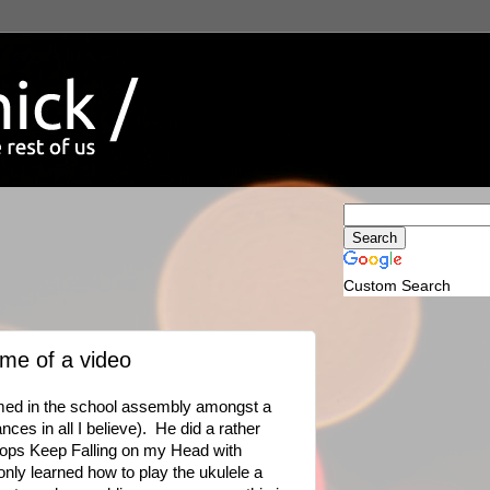
Custom Search
ume of a video
rmed in the school assembly amongst a
ces in all I believe). He did a rather
ops Keep Falling on my Head with
ly learned how to play the ukulele a