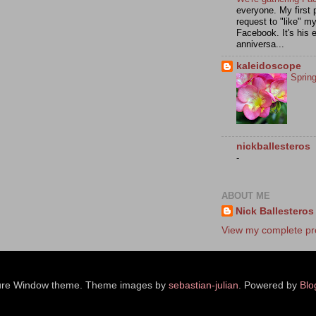
everyone. My first 
request to "like" m
Facebook. It's his e
anniversa...
kaleidoscope
Sprin
nickballesteros
-
ABOUT ME
Nick Ballesteros
View my complete pro
ure Window theme. Theme images by
sebastian-julian
. Powered by
Blo