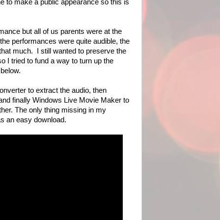
e to make a public appearance so this is
!
ormance but all of us parents were at the
 the performances were quite audible, the
that much. I still wanted to preserve the
o I tried to fund a way to turn up the
 below.
verter to extract the audio, then
 and finally Windows Live Movie Maker to
ther. The only thing missing in my
as an easy download.