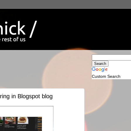
Custom Search
ing in Blogspot blog