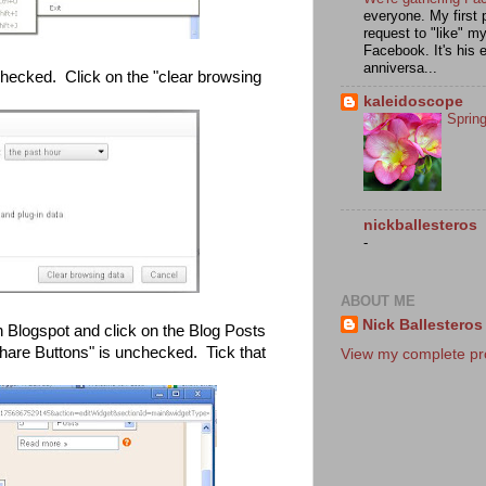
everyone. My first 
request to "like" m
Facebook. It's his e
anniversa...
hecked. Click on the "clear browsing
kaleidoscope
Sprin
nickballesteros
-
ABOUT ME
Nick Ballesteros
 Blogspot and click on the Blog Posts
hare Buttons" is unchecked. Tick that
View my complete pro