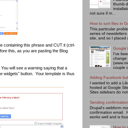
thumb d
installa
not sure if m...
How to sort files in G
This particular prob
series of newsletters
site, and so I placed 
de containing this phrase and CUT it (ctrl-
Google'
re this, as you are pasting the Blog
I've bee
change 
(www.ni
couple o
 You will see a warning saying that a
te widgets" button. Your template is thus
Adding Facebook butt
I wanted to add a Lik
hosted at Google Sit
Sites sidebars do not
Sending confirmatio
Drupal's webform mod
confirmation email. 
works well and is fou
How to 