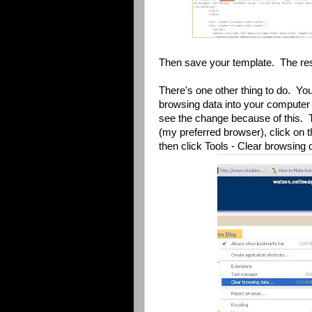
Then save your template. The res
There's one other thing to do. Yo
browsing data into your computer 
see the change because of this. 
(my preferred browser), click on t
then click Tools - Clear browsing 