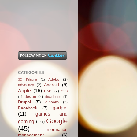
CATEGORIES
Adobe
(2)
3D Printing
(1)
Android
(9)
advocacy
(2)
Apple
(16)
CMS
(2)
CSS
design
(2)
(1)
downloads
(1)
Drupal
(5)
e-books
(2)
gadget
Facebook
(7)
(11)
games and
Google
gaming
(16)
(45)
Information
management
(6)